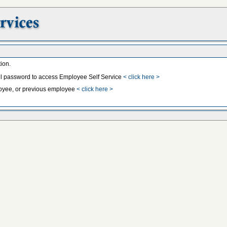
ion.
il password to access Employee Self Service
< click here >
mployee, or previous employee
< click here >