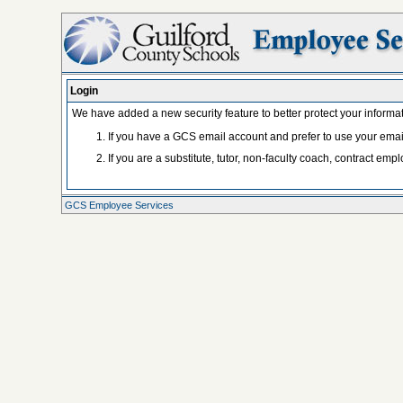
Login
We have added a new security feature to better protect your informat
If you have a GCS email account and prefer to use your ema
If you are a substitute, tutor, non-faculty coach, contract e
GCS Employee Services