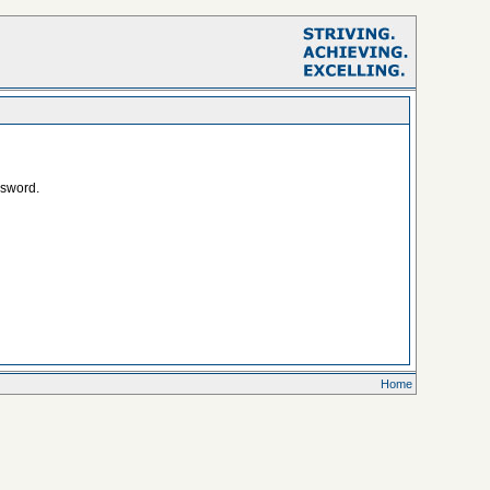
ssword.
Home