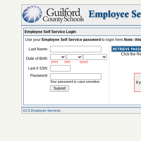
Employee Self Service Login
Use your
Employee Self Service password
to login here.
Note: thi
Last Name:
Click the R
Date of Birth:
(mm) (dd) (yyyy)
Last 4 SSN:
Password:
Your password is case sensitive.
GCS Employee Services