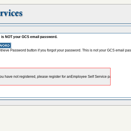
s is NOT your GCS email password.
etrieve Password button if you forgot your password. This is not your GCS email pa