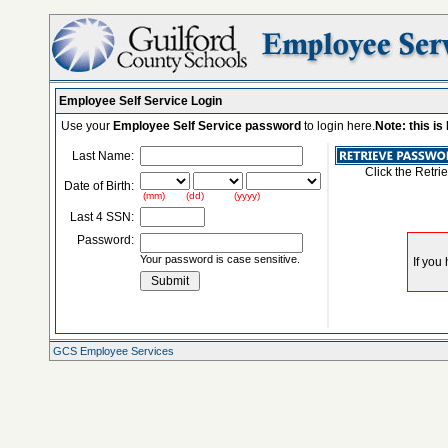
Employee Self Service Login
Use your
Employee Self Service password
to login here.
Note: this i
Last Name:
Click the Retri
Date of Birth:
(mm) (dd) (yyyy)
Last 4 SSN:
Password:
Your password is case sensitive.
GCS Employee Services