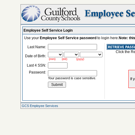
Employee Self Service Login
Use your
Employee Self Service password
to login here.
Note: thi
Last Name:
Click the R
Date of Birth:
(mm) (dd) (yyyy)
Last 4 SSN:
Password:
Your password is case sensitive.
GCS Employee Services