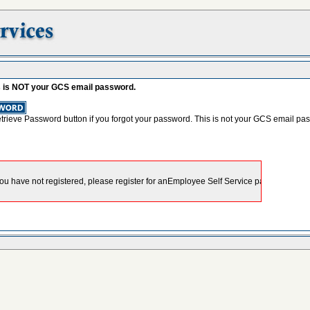
s is NOT your GCS email password.
etrieve Password button if you forgot your password. This is not your GCS email pa