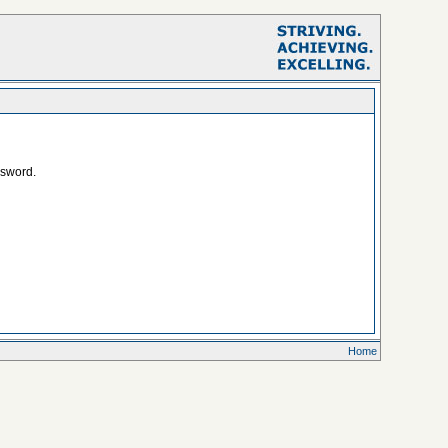
ssword.
Home