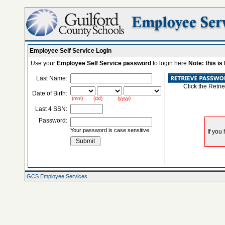
Employee Self Service Login
Use your
Employee Self Service password
to login here.
Note: this i
Last Name:
Click the Retri
Date of Birth:
(mm) (dd) (yyyy)
Last 4 SSN:
Password:
Your password is case sensitive.
GCS Employee Services