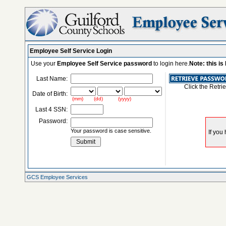
Employee Self Service Login
Use your
Employee Self Service password
to login here.
Note: this i
Last Name:
Click the Retri
Date of Birth:
(mm) (dd) (yyyy)
Last 4 SSN:
Password:
Your password is case sensitive.
GCS Employee Services