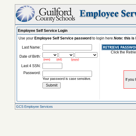
Employee Self Service Login
Use your
Employee Self Service password
to login here.
Note: this i
Last Name:
Click the Retri
Date of Birth:
(mm) (dd) (yyyy)
Last 4 SSN:
Password:
Your password is case sensitive.
GCS Employee Services