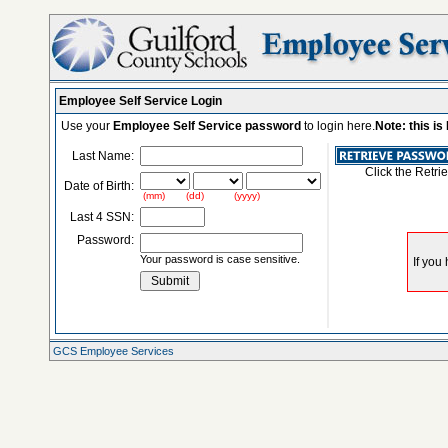
Employee Self Service Login
Use your
Employee Self Service password
to login here.
Note: this i
Last Name:
Click the Retri
Date of Birth:
(mm) (dd) (yyyy)
Last 4 SSN:
Password:
Your password is case sensitive.
GCS Employee Services