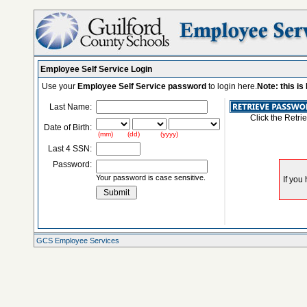
Employee Self Service Login
Use your
Employee Self Service password
to login here.
Note: this i
Last Name:
Click the Retri
Date of Birth:
(mm) (dd) (yyyy)
Last 4 SSN:
Password:
Your password is case sensitive.
GCS Employee Services