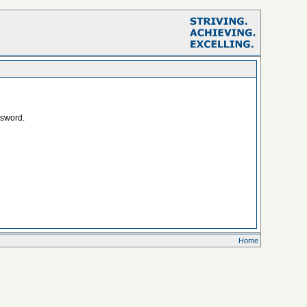
ssword.
Home