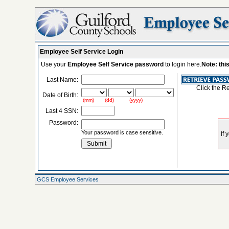
Employee Self Service Login
Use your
Employee Self Service password
to login here.
Note: thi
Last Name:
Click the R
Date of Birth:
(mm) (dd) (yyyy)
Last 4 SSN:
Password:
Your password is case sensitive.
GCS Employee Services