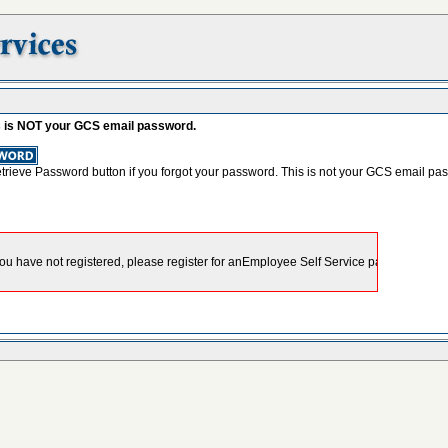
s is NOT your GCS email password.
etrieve Password button if you forgot your password. This is not your GCS email pa