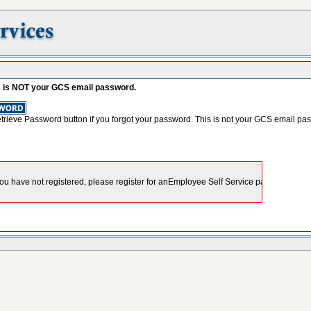
s is NOT your GCS email password.
etrieve Password button if you forgot your password. This is not your GCS email pa