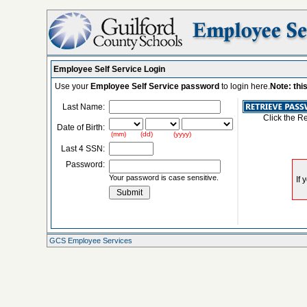
Employee Self Service Login
Use your
Employee Self Service password
to login here.
Note: thi
Last Name:
Click the R
Date of Birth:
(mm) (dd) (yyyy)
Last 4 SSN:
Password:
Your password is case sensitive.
GCS Employee Services