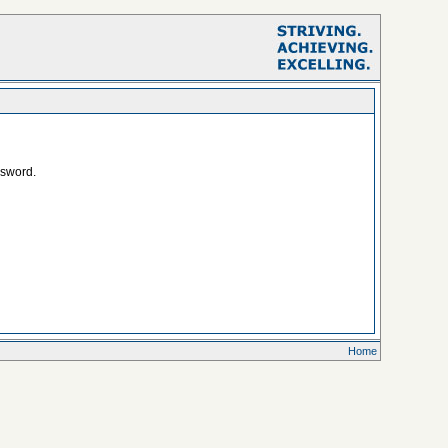
ssword.
Home