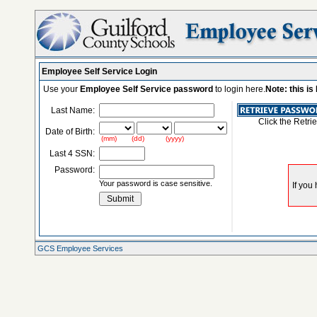
Employee Self Service Login
Use your
Employee Self Service password
to login here.
Note: this i
Last Name:
Click the Retri
Date of Birth:
(mm) (dd) (yyyy)
Last 4 SSN:
Password:
Your password is case sensitive.
GCS Employee Services