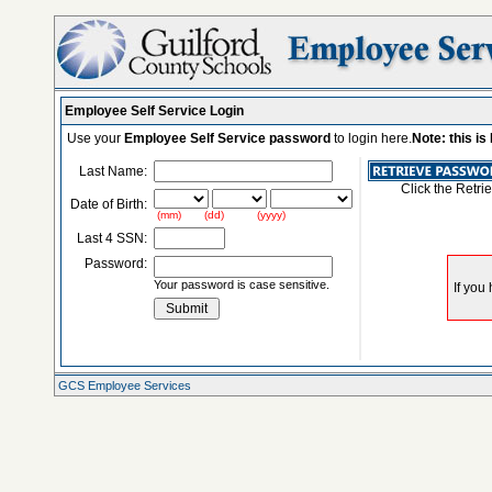
Employee Self Service Login
Use your
Employee Self Service password
to login here.
Note: this i
Last Name:
Click the Retri
Date of Birth:
(mm) (dd) (yyyy)
Last 4 SSN:
Password:
Your password is case sensitive.
GCS Employee Services