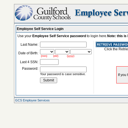
Employee Self Service Login
Use your
Employee Self Service password
to login here.
Note: this i
Last Name:
Click the Retri
Date of Birth:
(mm) (dd) (yyyy)
Last 4 SSN:
Password:
Your password is case sensitive.
GCS Employee Services