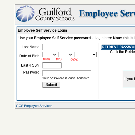
Employee Self Service Login
Use your
Employee Self Service password
to login here.
Note: this i
Last Name:
Click the Retri
Date of Birth:
(mm) (dd) (yyyy)
Last 4 SSN:
Password:
Your password is case sensitive.
GCS Employee Services