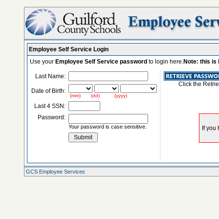
Employee Self Service Login
Use your
Employee Self Service password
to login here.
Note: this i
Last Name:
Click the Retri
Date of Birth:
(mm) (dd) (yyyy)
Last 4 SSN:
Password:
Your password is case sensitive.
GCS Employee Services