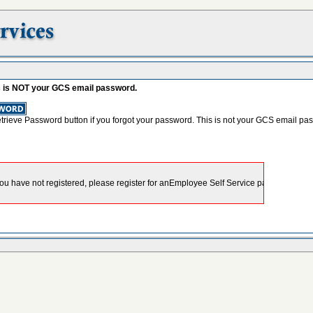
s is NOT your GCS email password.
etrieve Password button if you forgot your password. This is not your GCS email pa