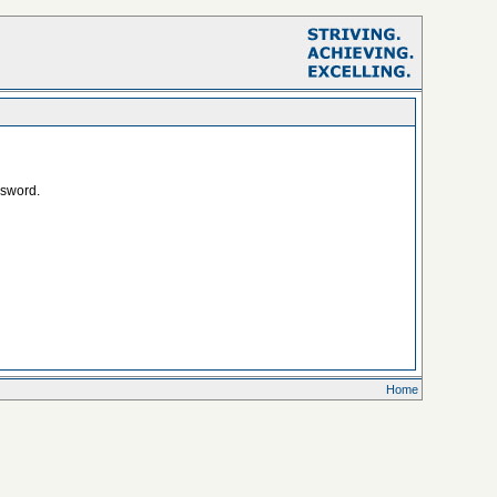
ssword.
Home