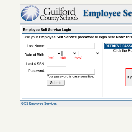
Employee Self Service Login
Use your
Employee Self Service password
to login here.
Note: thi
Last Name:
Click the R
Date of Birth:
(mm) (dd) (yyyy)
Last 4 SSN:
Password:
Your password is case sensitive.
GCS Employee Services