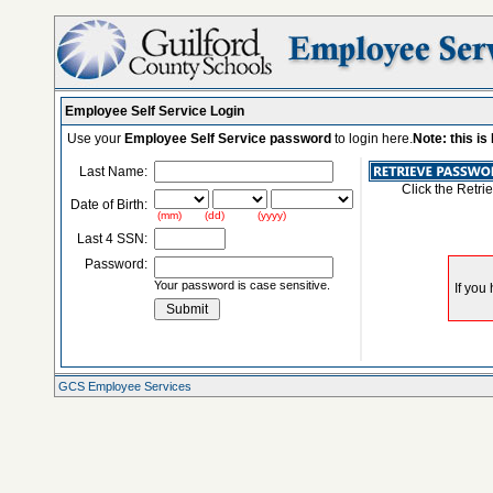
Employee Self Service Login
Use your
Employee Self Service password
to login here.
Note: this i
Last Name:
Click the Retri
Date of Birth:
(mm) (dd) (yyyy)
Last 4 SSN:
Password:
Your password is case sensitive.
GCS Employee Services