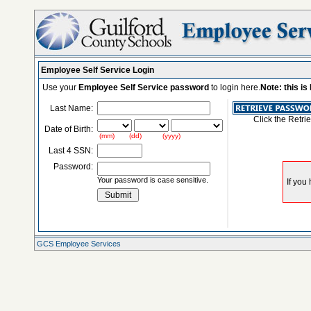
Employee Self Service Login
Use your
Employee Self Service password
to login here.
Note: this i
Last Name:
Click the Retri
Date of Birth:
(mm) (dd) (yyyy)
Last 4 SSN:
Password:
Your password is case sensitive.
GCS Employee Services