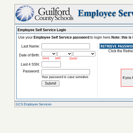
Employee Self Service Login
Use your
Employee Self Service password
to login here.
Note: this i
Last Name:
Click the Retri
Date of Birth:
(mm) (dd) (yyyy)
Last 4 SSN:
Password:
Your password is case sensitive.
GCS Employee Services