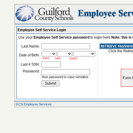
Employee Self Service Login
Use your
Employee Self Service password
to login here.
Note: this i
Last Name:
Click the Retri
Date of Birth:
(mm) (dd) (yyyy)
Last 4 SSN:
Password:
Your password is case sensitive.
GCS Employee Services