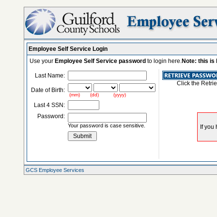
Employee Self Service Login
Use your
Employee Self Service password
to login here.
Note: this i
Last Name:
Click the Retri
Date of Birth:
(mm) (dd) (yyyy)
Last 4 SSN:
Password:
Your password is case sensitive.
GCS Employee Services