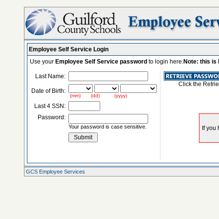
Employee Self Service Login
Use your
Employee Self Service password
to login here.
Note: this i
Last Name:
Click the Retri
Date of Birth:
(mm) (dd) (yyyy)
Last 4 SSN:
Password:
Your password is case sensitive.
GCS Employee Services