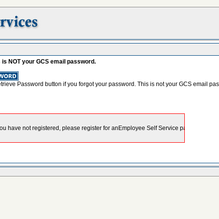
s is NOT your GCS email password.
etrieve Password button if you forgot your password. This is not your GCS email pa