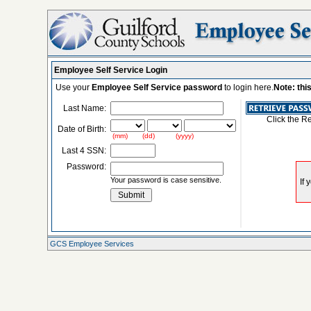
Employee Self Service Login
Use your
Employee Self Service password
to login here.
Note: thi
Last Name:
Click the R
Date of Birth:
(mm) (dd) (yyyy)
Last 4 SSN:
Password:
Your password is case sensitive.
GCS Employee Services