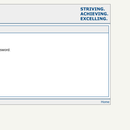
ssword.
Home