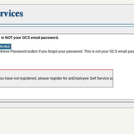
s is NOT your GCS email password.
etrieve Password button if you forgot your password. This is not your GCS email pa