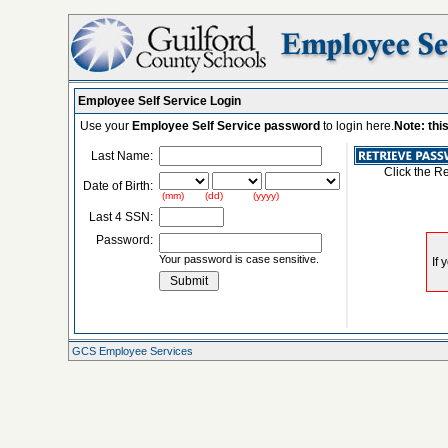
Employee Self Service Login
Use your
Employee Self Service password
to login here.
Note: thi
Last Name:
Click the R
Date of Birth:
(mm) (dd) (yyyy)
Last 4 SSN:
Password:
Your password is case sensitive.
GCS Employee Services