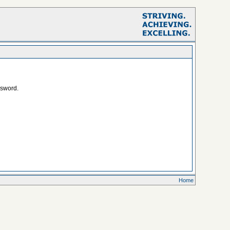
ssword.
Home