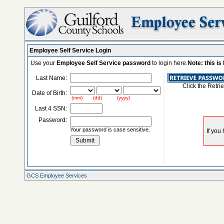
Employee Self Service Login
Use your
Employee Self Service password
to login here.
Note: this i
Last Name:
Click the Retri
Date of Birth:
(mm) (dd) (yyyy)
Last 4 SSN:
Password:
Your password is case sensitive.
GCS Employee Services