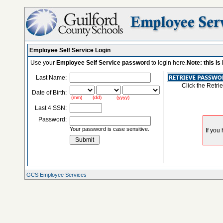
Employee Self Service Login
Use your
Employee Self Service password
to login here.
Note: this i
Last Name:
Click the Retri
Date of Birth:
(mm) (dd) (yyyy)
Last 4 SSN:
Password:
Your password is case sensitive.
GCS Employee Services