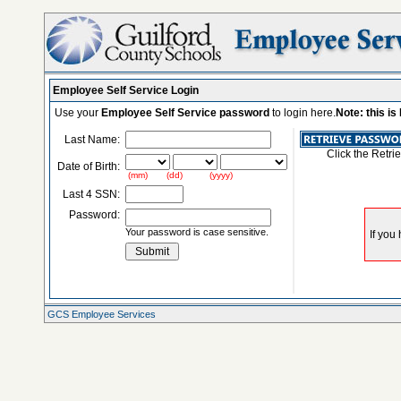
Employee Self Service Login
Use your
Employee Self Service password
to login here.
Note: this i
Last Name:
Click the Retri
Date of Birth:
(mm) (dd) (yyyy)
Last 4 SSN:
Password:
Your password is case sensitive.
GCS Employee Services