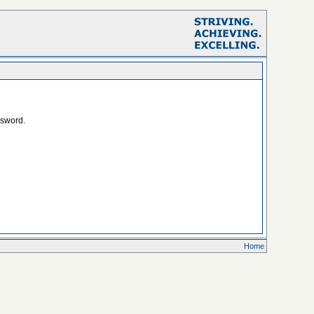
ssword.
Home