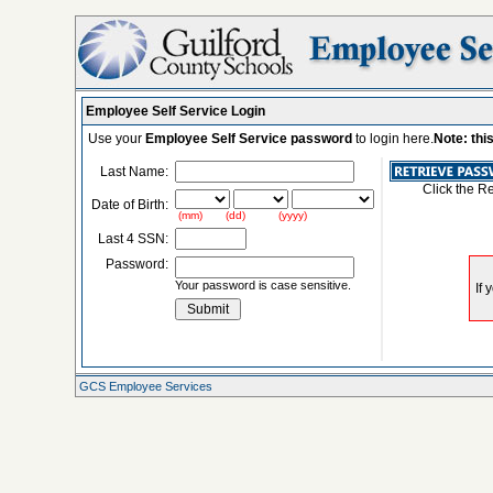
Employee Self Service Login
Use your
Employee Self Service password
to login here.
Note: thi
Last Name:
Click the R
Date of Birth:
(mm) (dd) (yyyy)
Last 4 SSN:
Password:
Your password is case sensitive.
GCS Employee Services