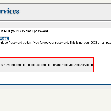
s is NOT your GCS email password.
etrieve Password button if you forgot your password. This is not your GCS email pa