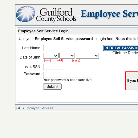
Employee Self Service Login
Use your
Employee Self Service password
to login here.
Note: this i
Last Name:
Click the Retri
Date of Birth:
(mm) (dd) (yyyy)
Last 4 SSN:
Password:
Your password is case sensitive.
GCS Employee Services