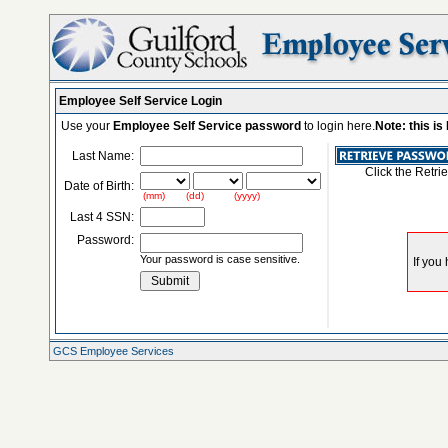
Employee Self Service Login
Use your
Employee Self Service password
to login here.
Note: this i
Last Name:
Click the Retri
Date of Birth:
(mm) (dd) (yyyy)
Last 4 SSN:
Password:
Your password is case sensitive.
GCS Employee Services