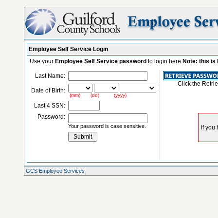
Employee Self Service Login
Use your
Employee Self Service password
to login here.
Note: this i
Last Name:
Click the Retri
Date of Birth:
(mm) (dd) (yyyy)
Last 4 SSN:
Password:
Your password is case sensitive.
GCS Employee Services