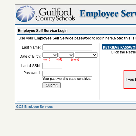
Employee Self Service Login
Use your
Employee Self Service password
to login here.
Note: this i
Last Name:
Click the Retri
Date of Birth:
(mm) (dd) (yyyy)
Last 4 SSN:
Password:
Your password is case sensitive.
GCS Employee Services