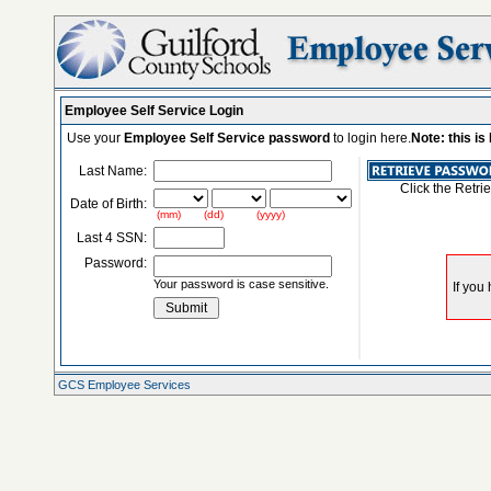
Employee Self Service Login
Use your
Employee Self Service password
to login here.
Note: this i
Last Name:
Click the Retri
Date of Birth:
(mm) (dd) (yyyy)
Last 4 SSN:
Password:
Your password is case sensitive.
GCS Employee Services