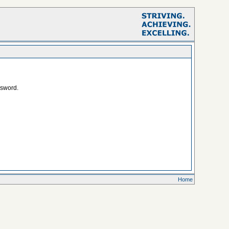
ssword.
Home