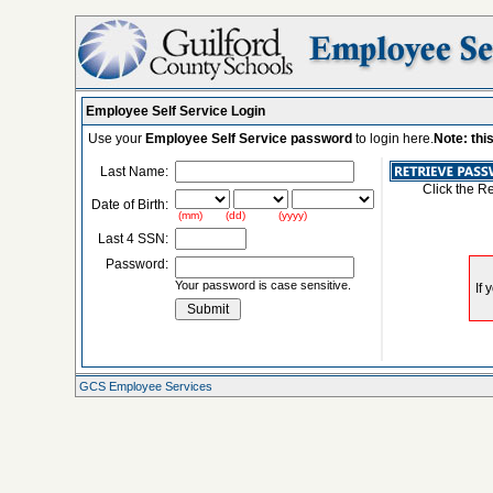
Employee Self Service Login
Use your
Employee Self Service password
to login here.
Note: thi
Last Name:
Click the R
Date of Birth:
(mm) (dd) (yyyy)
Last 4 SSN:
Password:
Your password is case sensitive.
GCS Employee Services