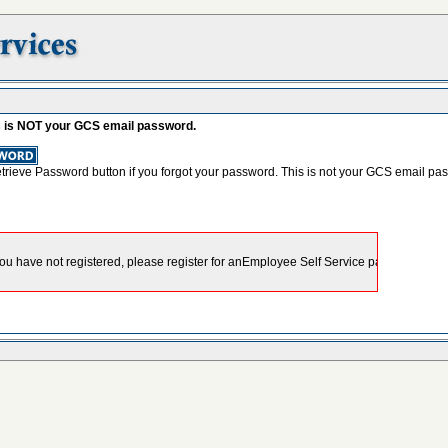
s is NOT your GCS email password.
etrieve Password button if you forgot your password. This is not your GCS email pa