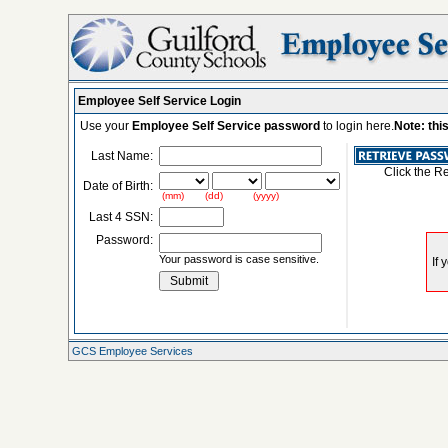
Employee Self Service Login
Use your
Employee Self Service password
to login here.
Note: thi
Last Name:
Click the R
Date of Birth:
(mm) (dd) (yyyy)
Last 4 SSN:
Password:
Your password is case sensitive.
GCS Employee Services