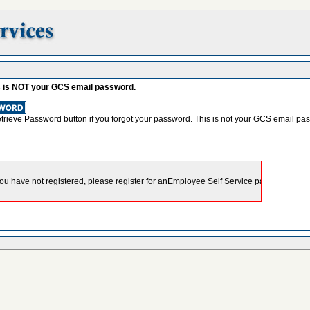
s is NOT your GCS email password.
etrieve Password button if you forgot your password. This is not your GCS email pa