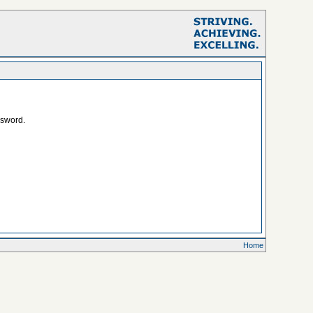
ssword.
Home