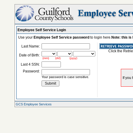
Employee Self Service Login
Use your
Employee Self Service password
to login here.
Note: this i
Last Name:
Click the Retri
Date of Birth:
(mm) (dd) (yyyy)
Last 4 SSN:
Password:
Your password is case sensitive.
GCS Employee Services