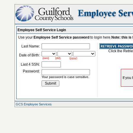
Employee Self Service Login
Use your
Employee Self Service password
to login here.
Note: this i
Last Name:
Click the Retri
Date of Birth:
(mm) (dd) (yyyy)
Last 4 SSN:
Password:
Your password is case sensitive.
GCS Employee Services