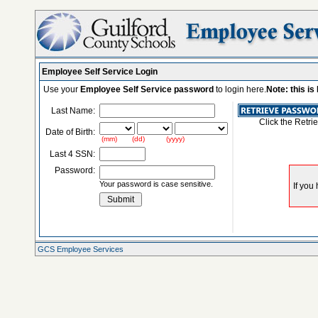
Employee Self Service Login
Use your
Employee Self Service password
to login here.
Note: this i
Last Name:
Click the Retri
Date of Birth:
(mm) (dd) (yyyy)
Last 4 SSN:
Password:
Your password is case sensitive.
GCS Employee Services