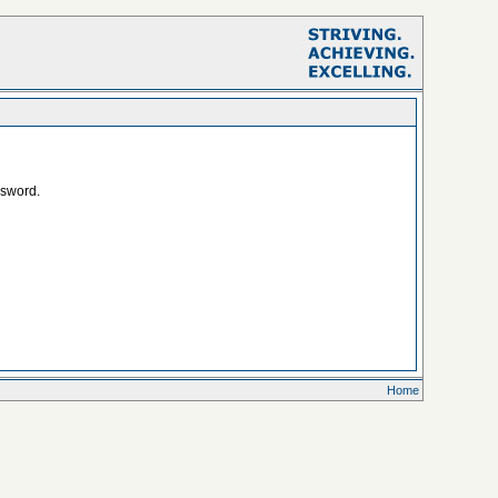
ssword.
Home