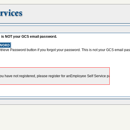
s is NOT your GCS email password.
etrieve Password button if you forgot your password. This is not your GCS email pa