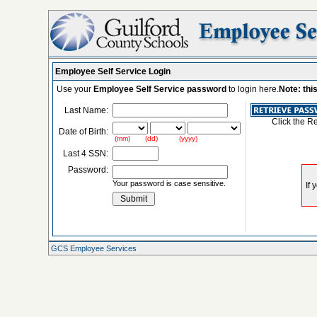
Employee Self Service Login
Use your
Employee Self Service password
to login here.
Note: thi
Last Name:
Click the R
Date of Birth:
(mm) (dd) (yyyy)
Last 4 SSN:
Password:
Your password is case sensitive.
GCS Employee Services