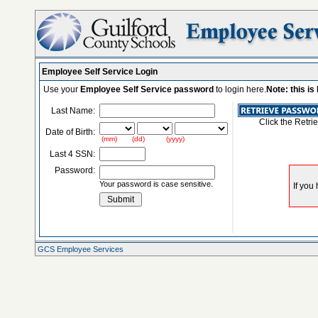
Employee Self Service Login
Use your
Employee Self Service password
to login here.
Note: this i
Last Name:
Click the Retri
Date of Birth:
(mm) (dd) (yyyy)
Last 4 SSN:
Password:
Your password is case sensitive.
GCS Employee Services