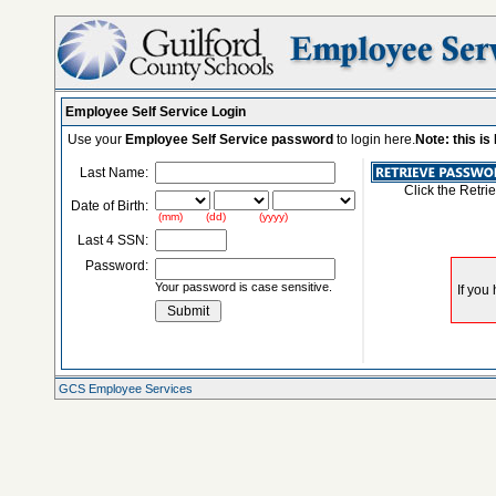
Employee Self Service Login
Use your
Employee Self Service password
to login here.
Note: this i
Last Name:
Click the Retri
Date of Birth:
(mm) (dd) (yyyy)
Last 4 SSN:
Password:
Your password is case sensitive.
GCS Employee Services