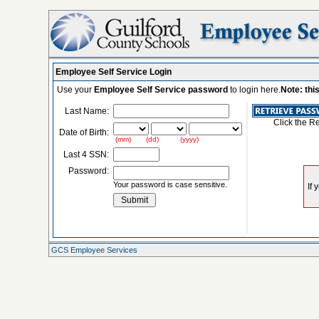
Employee Self Service Login
Use your
Employee Self Service password
to login here.
Note: thi
Last Name:
Click the R
Date of Birth:
(mm) (dd) (yyyy)
Last 4 SSN:
Password:
Your password is case sensitive.
GCS Employee Services