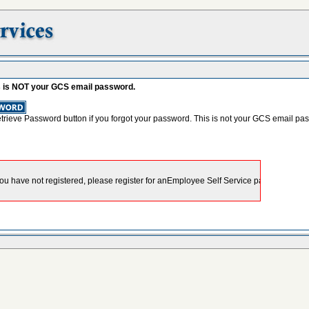
s is NOT your GCS email password.
etrieve Password button if you forgot your password. This is not your GCS email pa