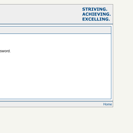
ssword.
Home