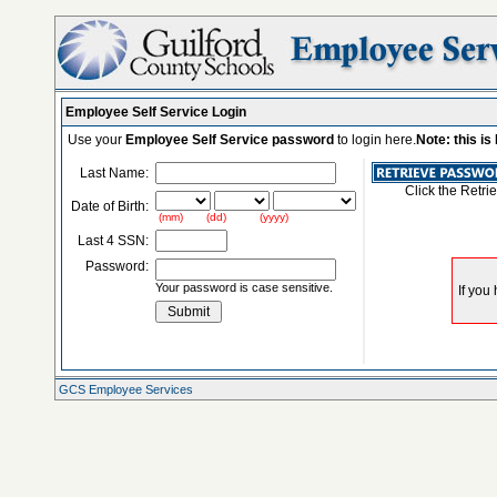
Employee Self Service Login
Use your
Employee Self Service password
to login here.
Note: this i
Last Name:
Click the Retri
Date of Birth:
(mm) (dd) (yyyy)
Last 4 SSN:
Password:
Your password is case sensitive.
GCS Employee Services