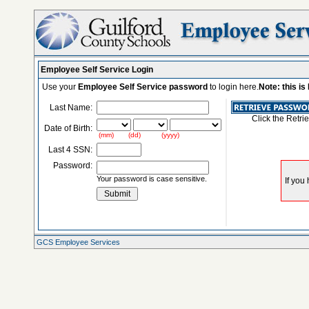
Employee Self Service Login
Use your
Employee Self Service password
to login here.
Note: this i
Last Name:
Click the Retri
Date of Birth:
(mm) (dd) (yyyy)
Last 4 SSN:
Password:
Your password is case sensitive.
GCS Employee Services