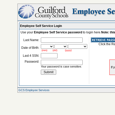
Employee Self Service Login
Use your
Employee Self Service password
to login here.
Note: thi
Last Name:
Click the R
Date of Birth:
(mm) (dd) (yyyy)
Last 4 SSN:
Password:
Your password is case sensitive.
GCS Employee Services