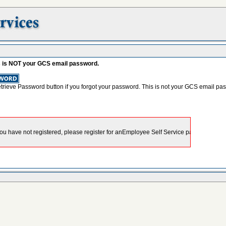
s is NOT your GCS email password.
etrieve Password button if you forgot your password. This is not your GCS email pa