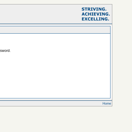
ssword.
Home