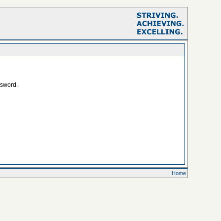
ssword.
Home