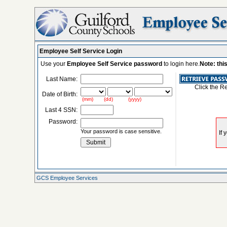
Employee Self Service Login
Use your
Employee Self Service password
to login here.
Note: thi
Last Name:
Click the R
Date of Birth:
(mm) (dd) (yyyy)
Last 4 SSN:
Password:
Your password is case sensitive.
GCS Employee Services