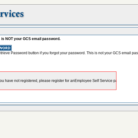
s is NOT your GCS email password.
etrieve Password button if you forgot your password. This is not your GCS email pa