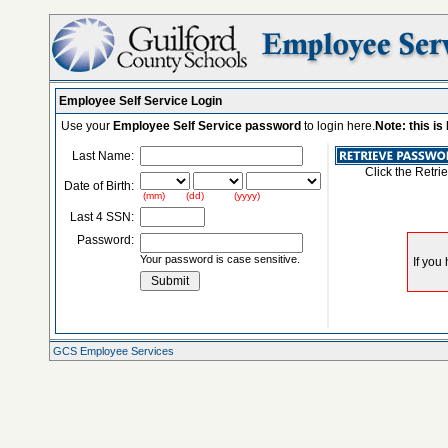
Employee Self Service Login
Use your
Employee Self Service password
to login here.
Note: this i
Last Name:
Click the Retri
Date of Birth:
(mm) (dd) (yyyy)
Last 4 SSN:
Password:
Your password is case sensitive.
GCS Employee Services