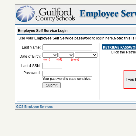
Employee Self Service Login
Use your
Employee Self Service password
to login here.
Note: this i
Last Name:
Click the Retri
Date of Birth:
(mm) (dd) (yyyy)
Last 4 SSN:
Password:
Your password is case sensitive.
GCS Employee Services