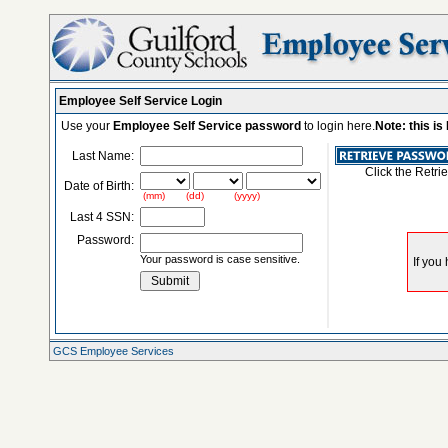
Employee Self Service Login
Use your
Employee Self Service password
to login here.
Note: this i
Last Name:
Click the Retri
Date of Birth:
(mm) (dd) (yyyy)
Last 4 SSN:
Password:
Your password is case sensitive.
GCS Employee Services